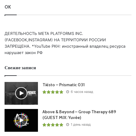
OK
ДЕЯТЕЛЬНОСТЬ МЕТА PLATFORMS INC.
(FACEBOOK,INSTAGRAM) НА ТЕРРИТОРИИ РОССИИ
ЗАПРЕЩЕНА. *YouTube РКН: иностранный владелец ресурса
нарушает закон РФ
Свежие записи
Tiësto – Prismatic 031
6 часов назад
Above & Beyond – Group Therapy 689
(GUEST MIX: Yuvèe)
1 день назад