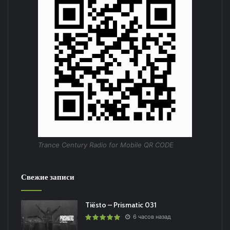
Trance Century Radio for Mobile QR CODE
Свежие записи
Tiësto – Prismatic 031
6 часов назад