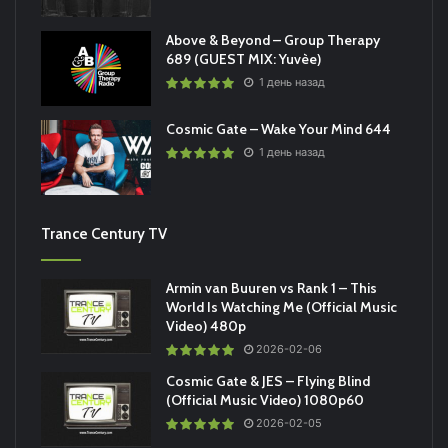
Above & Beyond – Group Therapy
689 (GUEST MIX: Yuvèe)
1 день назад
Cosmic Gate – Wake Your Mind 644
1 день назад
Trance Century TV
Armin van Buuren vs Rank 1 – This
World Is Watching Me (Official Music
Video) 480p
2026-02-06
Cosmic Gate & JES – Flying Blind
(Official Music Video) 1080p60
2026-02-05