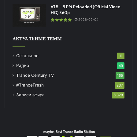
ATB – 9 PM Reloaded (Official Video
HQ) 360p
2026-02-04
АКТУАЛЬНЫЕ ТЕМЫ
Остальное
11
Радио
49
Trance Century TV
165
#TranceFresh
237
Записи эфира
6 328