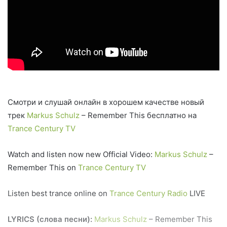
Смотри и слушай онлайн в хорошем качестве новый
трек
Markus Schulz
– Remember This бесплатно на
Trance Century TV
Watch and listen now new Official Video:
Markus Schulz
–
Remember This on
Trance Century TV
Listen best trance online on
Trance Century Radio
LIVE
LYRICS (слова песни):
Markus Schulz
– Remember This