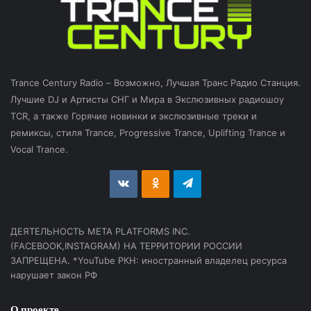
Trance Century Radio – Возможно, Лучшая Транс Радио Станция.
Лучшие DJ и Артисты СНГ и Мира в Экслюзивных радиошоу
TCR, а также Горячие новинки и экслюзивные треки и
ремиксы, стиля Trance, Progressive Trance, Uplifting Trance и
Vocal Trance.
vk.com
Odnoklassniki
Telegram
ДЕЯТЕЛЬНОСТЬ МЕТА PLATFORMS INC.
(FACEBOOK,INSTAGRAM) НА ТЕРРИТОРИИ РОССИИ
ЗАПРЕЩЕНА. *YouTube РКН: иностранный владелец ресурса
нарушает закон РФ
О проекте