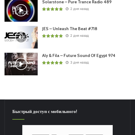
Solarstone – Pure Trance Radio 489
2 дня назад
JES – Unleash The Beat #718
2 дня назад
Aly & Fila – Future Sound Of Egypt 974
3 дня назад
Быстрый доступ с мобильного!