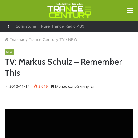
М
Solarstone – Pure Trance Radio 489
Главная
/
Trance Century TV
/
NEW
NEW
TV: Markus Schulz – Remember
This
2013-11-14
2 019
Менее одной минуты