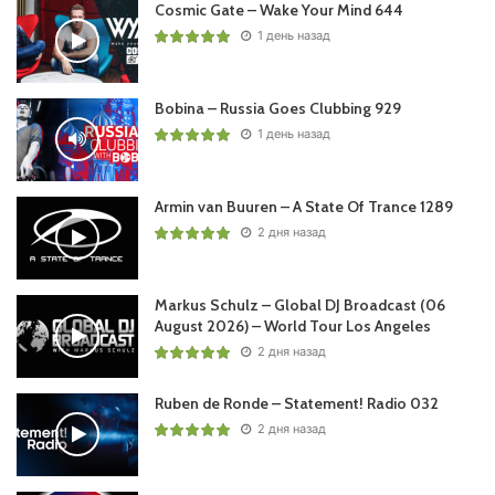
Cosmic Gate – Wake Your Mind 644
1 день назад
Bobina – Russia Goes Clubbing 929
1 день назад
Armin van Buuren – A State Of Trance 1289
2 дня назад
Markus Schulz – Global DJ Broadcast (06
August 2026) – World Tour Los Angeles
2 дня назад
Ruben de Ronde – Statement! Radio 032
2 дня назад