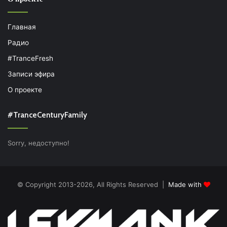
Главная
Радио
#TranceFresh
Записи эфира
О проекте
#TranceCenturyFamily
Sorry, недоступно!
© Copyright 2013-2026, All Rights Reserved |
Made with