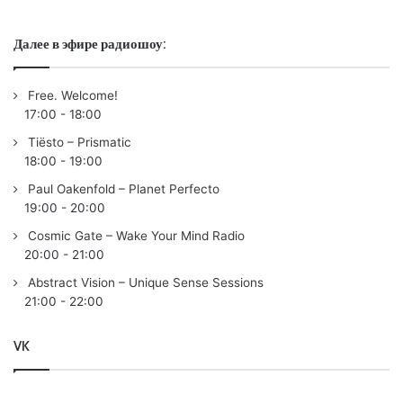
Пользовательская оценка:
Будь первым !
Далее в эфире радиошоу:
Free. Welcome!
17:00
-
18:00
Tiësto – Prismatic
18:00
-
19:00
Paul Oakenfold – Planet Perfecto
19:00
-
20:00
Cosmic Gate – Wake Your Mind Radio
20:00
-
21:00
Abstract Vision – Unique Sense Sessions
21:00
-
22:00
VK